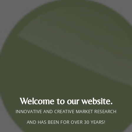
Welcome to our website.
INNOVATIVE AND CREATIVE MARKET RESEARCH
AND HAS BEEN FOR OVER 30 YEARS!