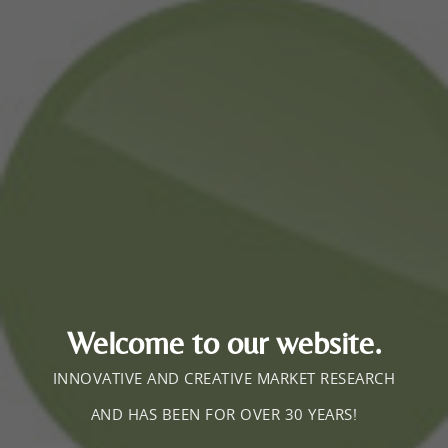
Welcome to our website.
INNOVATIVE AND CREATIVE MARKET RESEARCH
AND HAS BEEN FOR OVER 30 YEARS!